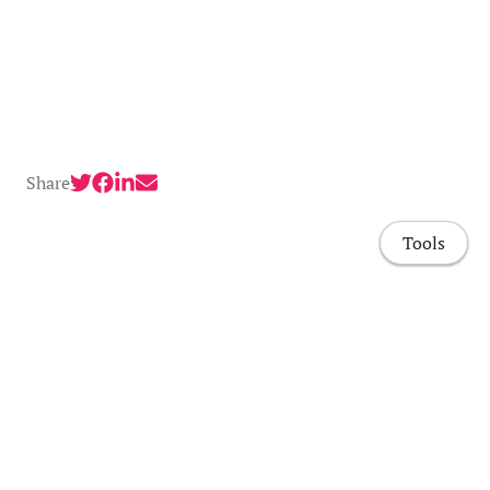
Share
Tools
Home