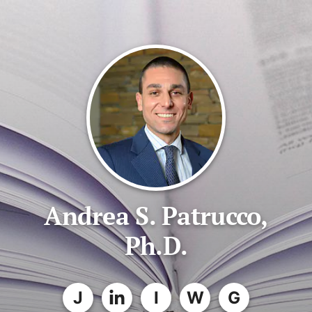
Andrea S. Patrucco,
Ph.D.
J
I
W
G