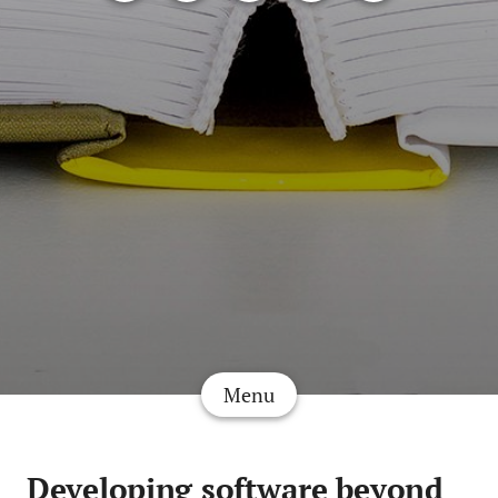
Menu
Developing software beyond