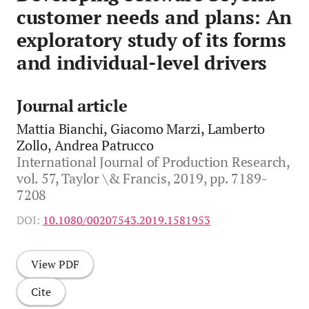
customer needs and plans: An
exploratory study of its forms
and individual-level drivers
Journal article
Mattia Bianchi, Giacomo Marzi, Lamberto
Zollo, Andrea Patrucco
International Journal of Production Research,
vol. 57, Taylor \& Francis, 2019, pp. 7189-
7208
DOI:
10.1080/00207543.2019.1581953
View PDF
Cite