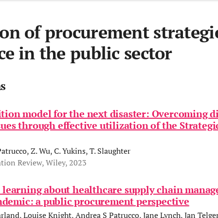
ion of procurement strategi
ce in the public sector
ns
tion model for the next disaster: Overcoming d
sues through effective utilization of the Strateg
Patrucco, Z. Wu, C. Yukins, T. Slaughter
tion Review, Wiley, 2023
' learning about healthcare supply chain manag
demic: a public procurement perspective
rland, Louise Knight, Andrea S Patrucco, Jane Lynch, Jan Telge