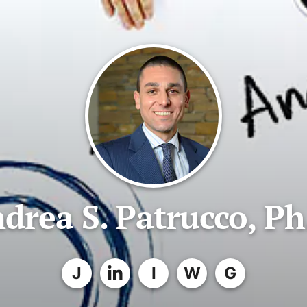
drea S. Patrucco, Ph
J
I
W
G