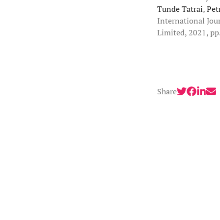
Tunde Tatrai, Pet
International Jou
Limited, 2021, pp
Share