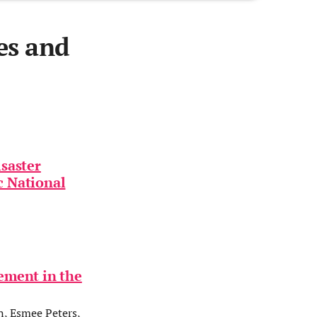
es and
isaster
ic National
ement in the
n, Esmee Peters,