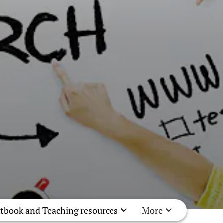
tbook and Teaching resources
More