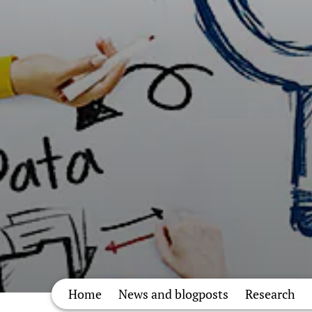
Home
News and blogposts
Research