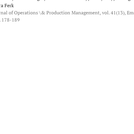
ra Ferk
rnal of Operations \& Production Management, vol. 41(13), Em
. 178-189