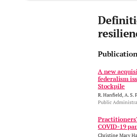
Definit
resilien
Publicatio
A new acquisi
federalism is
Stockpile
R. Hanfield, A. S. 
Public Administra
Practitioners
COVID-19 pan
Christine Mary Ha