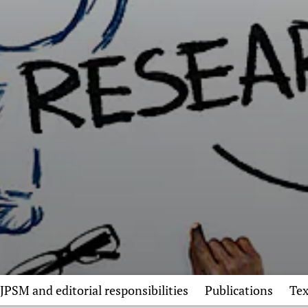
JPSM and editorial responsibilities
Publications
Tex