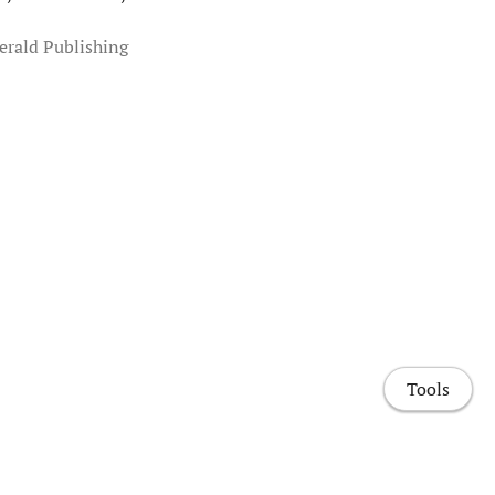
erald Publishing
Tools