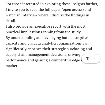
For those interested in exploring these insights further,
I invite you to read the full paper (open access) and
watch an interview where I discuss the findings in
detail.
I also provide an executive report with the most
practical implications coming from the study.
By understanding and leveraging both absorptive
capacity and big data analytics, organizations can
significantly enhance their strategic purchasing and
supply chain management decisions, driving
Tools
performance and gaining a competitive edge in the
market.
Patrucco, A. S., Marzi, G., & Trabucchi, D. (2023).
The
role of absorptive capacity and big data analytics in
strategic purchasing and supply chain management
decisions
.
Technovation
,
126
, 102814.
Home