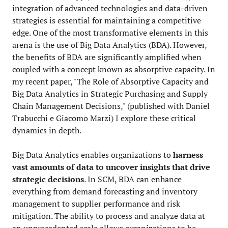
integration of advanced technologies and data-driven
strategies is essential for maintaining a competitive
edge. One of the most transformative elements in this
arena is the use of Big Data Analytics (BDA). However,
the benefits of BDA are significantly amplified when
coupled with a concept known as absorptive capacity. In
my recent paper, "The Role of Absorptive Capacity and
Big Data Analytics in Strategic Purchasing and Supply
Chain Management Decisions," (published with Daniel
Trabucchi e Giacomo Marzi) I explore these critical
dynamics in depth.
Big Data Analytics enables organizations to
harness
vast amounts of data to uncover insights that drive
strategic decisions
. In SCM, BDA can enhance
everything from demand forecasting and inventory
management to supplier performance and risk
mitigation. The ability to process and analyze data at