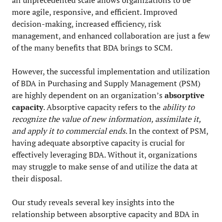
an unprecedented scale allows organizations to be
more agile, responsive, and efficient. Improved
decision-making, increased efficiency, risk
management, and enhanced collaboration are just a few
of the many benefits that BDA brings to SCM.
However, the successful implementation and utilization
of BDA in Purchasing and Supply Management (PSM)
are highly dependent on an organization’s
absorptive
capacity
. Absorptive capacity refers to the
ability to
recognize the value of new information, assimilate it,
and apply it to commercial ends
. In the context of PSM,
having adequate absorptive capacity is crucial for
effectively leveraging BDA. Without it, organizations
may struggle to make sense of and utilize the data at
their disposal.
Our study reveals several key insights into the
relationship between absorptive capacity and BDA in