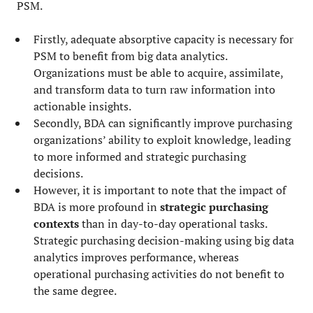
PSM.
Firstly, adequate absorptive capacity is necessary for
PSM to benefit from big data analytics.
Organizations must be able to acquire, assimilate,
and transform data to turn raw information into
actionable insights.
Secondly, BDA can significantly improve purchasing
organizations’ ability to exploit knowledge, leading
to more informed and strategic purchasing
decisions.
However, it is important to note that the impact of
BDA is more profound in
strategic purchasing
contexts
than in day-to-day operational tasks.
Strategic purchasing decision-making using big data
analytics improves performance, whereas
operational purchasing activities do not benefit to
the same degree.