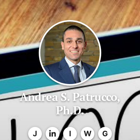
Andrea S. Patrucco,
Ph.D.
J
I
W
G