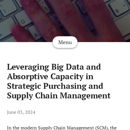
Menu
Leveraging Big Data and
Absorptive Capacity in
Strategic Purchasing and
Supply Chain Management
June 03, 2024
In the modern Supply Chain Management (SCM), the